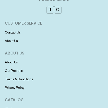
CUSTOMER SERVICE
Contact Us
About Us
ABOUT US
About Us
Our Products
Terms & Conditions
Privacy Policy
CATALOG