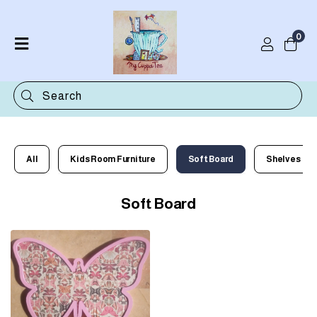
0
Home
Shop
Categories
Contact
All
Kids Room Furniture
Soft Board
Shelves
Soft Board