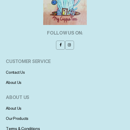
FOLLOW US ON:
CUSTOMER SERVICE
Contact Us
About Us
ABOUT US
About Us
Our Products
Terms & Conditions