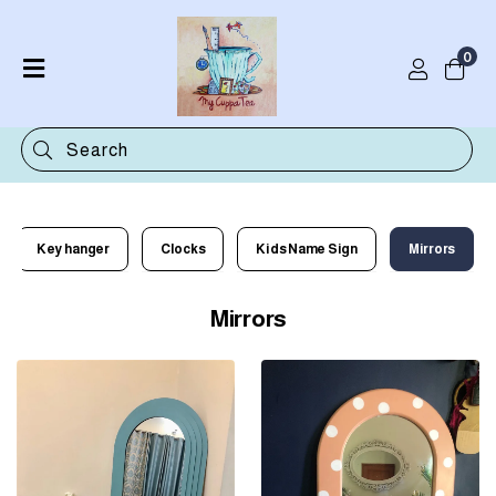
0
Home
Shop
Categories
Contact
Key hanger
Clocks
Kids Name Sign
Mirrors
Mirrors