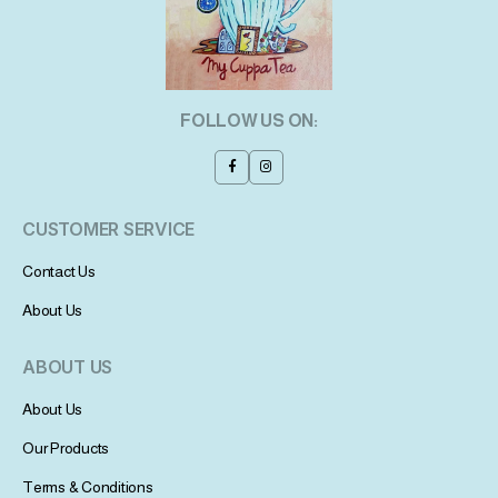
FOLLOW US ON:
CUSTOMER SERVICE
Contact Us
About Us
ABOUT US
About Us
Our Products
Terms & Conditions