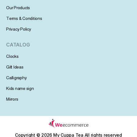
Our Products
Terms & Conditions
Privacy Policy
CATALOG
Clocks
Gift Ideas
Calligraphy
Kids name sign
Mirrors
Copyright © 2026 My Cuppa Tea
All rights reserved