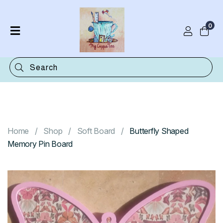
0
Home
Shop
Categories
Contact
Home
Shop
Soft Board
Butterfly Shaped
Memory Pin Board