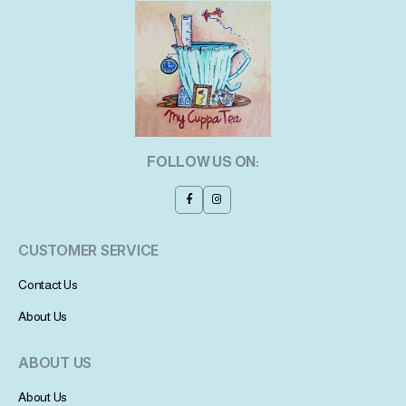
FOLLOW US ON:
CUSTOMER SERVICE
Contact Us
About Us
ABOUT US
About Us