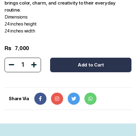
brings color, charm, and creativity to their everyday
routine.
Dimensions
24 inches height
24 inches width
Rs
7,000
1
Add to Cart
Share Via