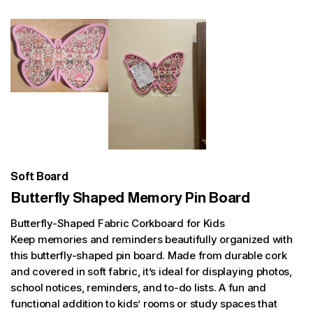
Soft Board
Butterfly Shaped Memory Pin Board
Butterfly-Shaped Fabric Corkboard for Kids
Keep memories and reminders beautifully organized with
this butterfly-shaped pin board. Made from durable cork
and covered in soft fabric, it’s ideal for displaying photos,
school notices, reminders, and to-do lists. A fun and
functional addition to kids’ rooms or study spaces that