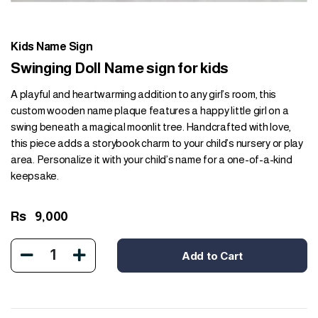
Kids Name Sign
Swinging Doll Name sign for kids
A playful and heartwarming addition to any girl’s room, this
custom wooden name plaque features a happy little girl on a
swing beneath a magical moonlit tree. Handcrafted with love,
this piece adds a storybook charm to your child’s nursery or play
area. Personalize it with your child’s name for a one-of-a-kind
keepsake.
Rs
9,000
1
Add to Cart