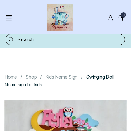
0
Home
Shop
Categories
Contact
Home
Shop
Kids Name Sign
Swinging Doll
Name sign for kids