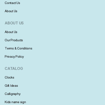
Contact Us
About Us
ABOUT US
About Us
Our Products
Terms & Conditions
Privacy Policy
CATALOG
Clocks
Gift Ideas
Calligraphy
Kids name sign