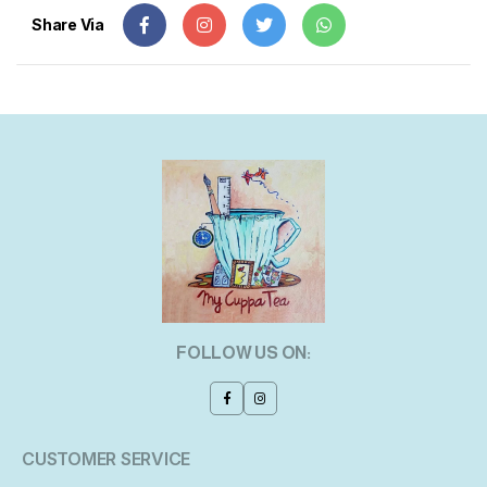
Share Via
FOLLOW US ON:
CUSTOMER SERVICE