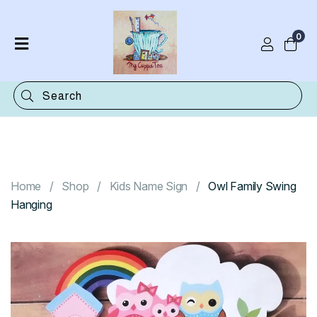
0
Home
Shop
Categories
Contact
Home
Shop
Kids Name Sign
Owl Family Swing
Hanging