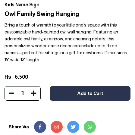
Kids Name Sign
Owl Family Swing Hanging
Bring a touch of warmth to your little one’s space with this
customizable hand-painted owl wall hanging. Featuring an
adorable owl family, a rainbow, and charming details, this
personalized wooden name decor can include up to three
names—perfect for siblings or a gift for newborns. Dimensions
15" wide 18" length
Rs
6,500
1
Add to Cart
Share Via