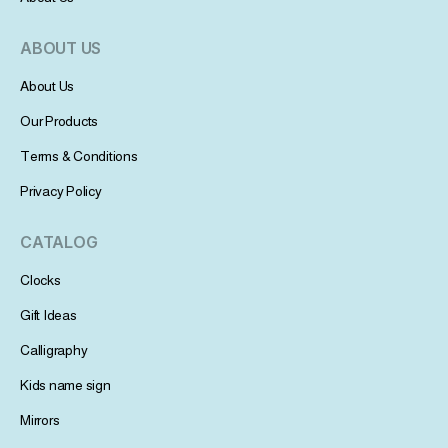
ABOUT US
About Us
Our Products
Terms & Conditions
Privacy Policy
CATALOG
Clocks
Gift Ideas
Calligraphy
Kids name sign
Mirrors