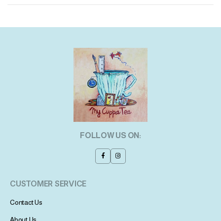
FOLLOW US ON:
CUSTOMER SERVICE
Contact Us
About Us