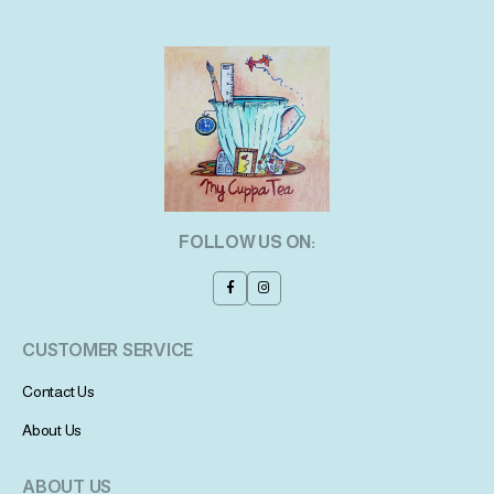
FOLLOW US ON:
CUSTOMER SERVICE
Contact Us
About Us
ABOUT US