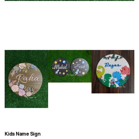
Kids Name Sign