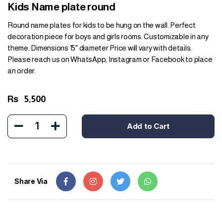
Kids Name plate round
Round name plates for kids to be hung on the wall. Perfect
decoration piece for boys and girls rooms. Customizable in any
theme. Dimensions 15" diameter Price will vary with details.
Please reach us on WhatsApp, Instagram or Facebook to place
an order.
Rs
5,500
1
Add to Cart
Share Via