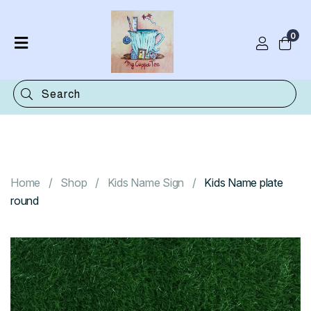
0
Home
Shop
Categories
Contact
Home
Shop
Kids Name Sign
Kids Name plate
round