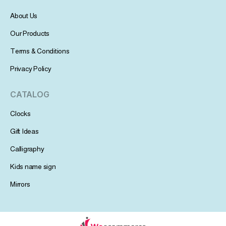
About Us
Our Products
Terms & Conditions
Privacy Policy
CATALOG
Clocks
Gift Ideas
Calligraphy
Kids name sign
Mirrors