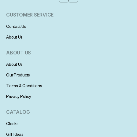
CUSTOMER SERVICE
Contact Us
About Us
ABOUT US
About Us
Our Products
Terms & Conditions
Privacy Policy
CATALOG
Clocks
Gift Ideas