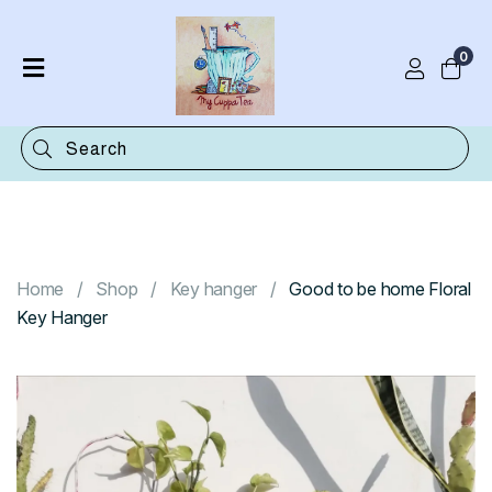
0
Home
Shop
Categories
Contact
Home
Shop
Key hanger
Good to be home Floral
Key Hanger