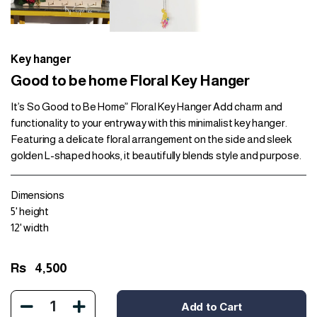
Key hanger
Good to be home Floral Key Hanger
It’s So Good to Be Home” Floral Key Hanger Add charm and
functionality to your entryway with this minimalist key hanger.
Featuring a delicate floral arrangement on the side and sleek
golden L-shaped hooks, it beautifully blends style and purpose.
Dimensions
5' height
12' width
Rs
4,500
1
Add to Cart