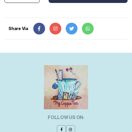
Share Via
FOLLOW US ON: