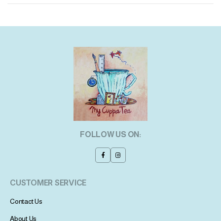
FOLLOW US ON:
CUSTOMER SERVICE
Contact Us
About Us