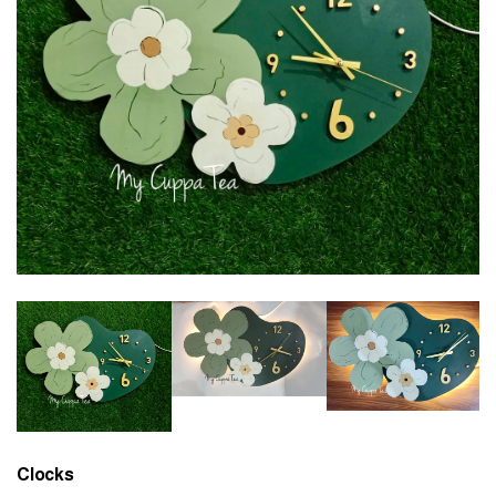
Clocks