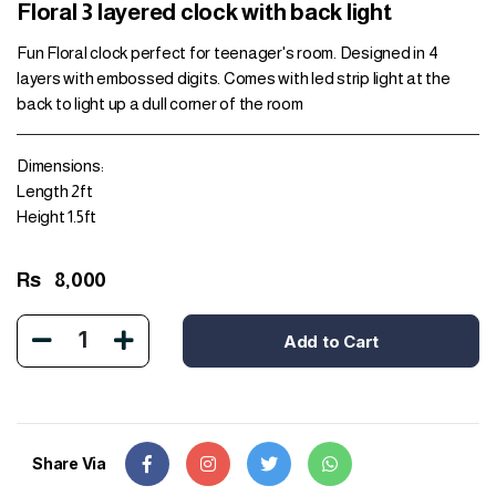
Floral 3 layered clock with back light
Fun Floral clock perfect for teenager's room. Designed in 4
layers with embossed digits. Comes with led strip light at the
back to light up a dull corner of the room
Dimensions:
Length 2ft
Height 1.5ft
Rs
8,000
1
Add to Cart
Share Via