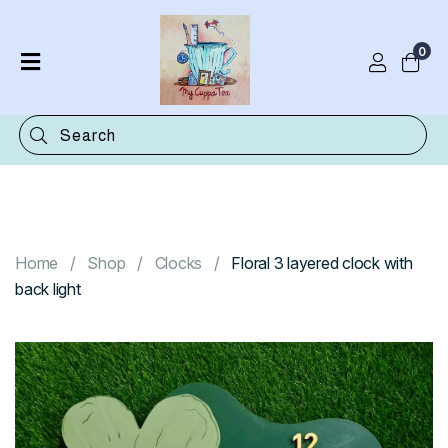
0
Home
Shop
Categories
Contact
Home
Shop
Clocks
Floral 3 layered clock with
back light