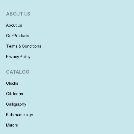
ABOUT US
About Us
Our Products
Terms & Conditions
Privacy Policy
CATALOG
Clocks
Gift Ideas
Calligraphy
Kids name sign
Mirrors