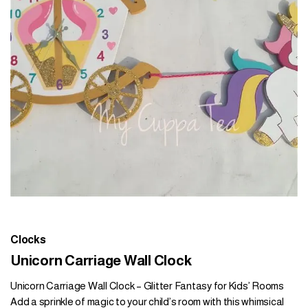
Clocks
Unicorn Carriage Wall Clock
Unicorn Carriage Wall Clock – Glitter Fantasy for Kids’ Rooms
Add a sprinkle of magic to your child’s room with this whimsical