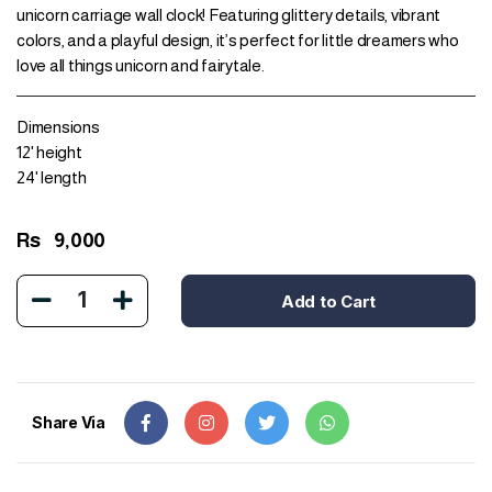
unicorn carriage wall clock! Featuring glittery details, vibrant
colors, and a playful design, it’s perfect for little dreamers who
love all things unicorn and fairytale.
Dimensions
12' height
24' length
Rs
9,000
1
Add to Cart
Share Via