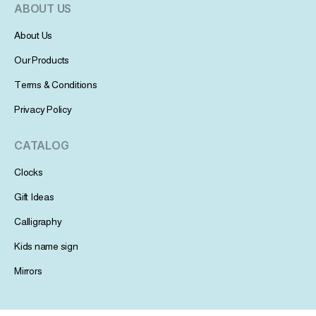
ABOUT US
About Us
Our Products
Terms & Conditions
Privacy Policy
CATALOG
Clocks
Gift Ideas
Calligraphy
Kids name sign
Mirrors