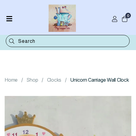
0
Home
Shop
Categories
Contact
Home
Shop
Clocks
Unicorn Carriage Wall Clock