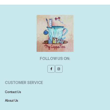
FOLLOW US ON:
CUSTOMER SERVICE
Contact Us
About Us