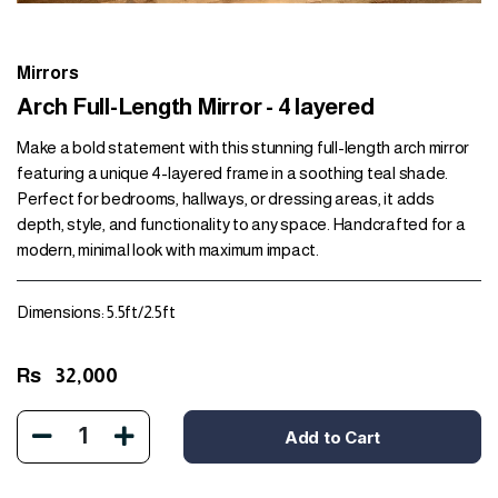
Mirrors
Arch Full-Length Mirror - 4 layered
Make a bold statement with this stunning full-length arch mirror
featuring a unique 4-layered frame in a soothing teal shade.
Perfect for bedrooms, hallways, or dressing areas, it adds
depth, style, and functionality to any space. Handcrafted for a
modern, minimal look with maximum impact.
Dimensions: 5.5ft/2.5ft
Rs
32,000
1
Add to Cart