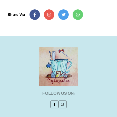
Share Via
FOLLOW US ON: