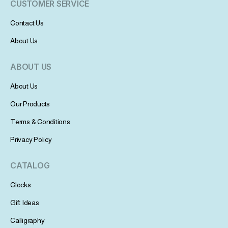
CUSTOMER SERVICE
Contact Us
About Us
ABOUT US
About Us
Our Products
Terms & Conditions
Privacy Policy
CATALOG
Clocks
Gift Ideas
Calligraphy