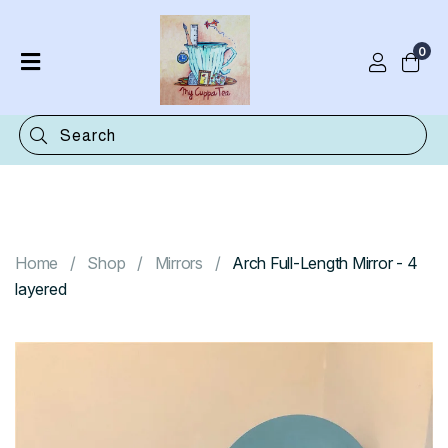
0
Home
Shop
Categories
Contact
Home
Shop
Mirrors
Arch Full-Length Mirror - 4
layered