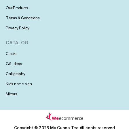
Our Products
Terms & Conditions
Privacy Policy
CATALOG
Clocks
Gift Ideas
Calligraphy
Kids name sign
Mirrors
Copyright © 2026 My Cuppa Tea
All rights reserved