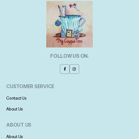
FOLLOW US ON:
CUSTOMER SERVICE
Contact Us
About Us
ABOUT US
About Us