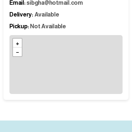
Email:
sibgha@hotmail.com
Delivery:
Available
Pickup:
Not Available
+
−