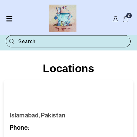
0
Home
Shop
Categories
Contact
Locations
Islamabad, Pakistan
Phone: